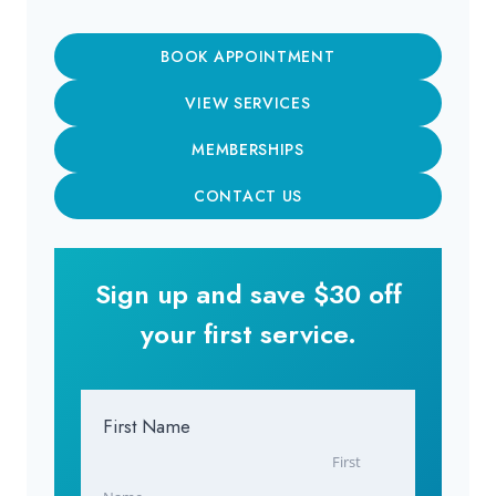
BOOK APPOINTMENT
VIEW SERVICES
MEMBERSHIPS
CONTACT US
Sign up and save $30 off
your first service.
First Name
First