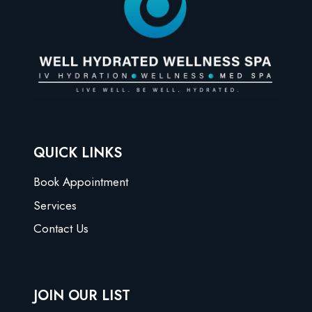
QUICK LINKS
Book Appointment
Services
Contact Us
JOIN OUR LIST