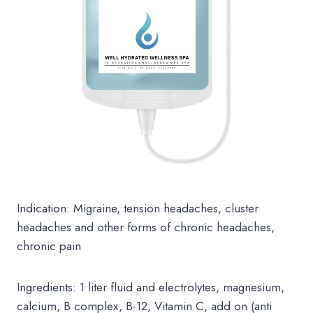
Indication: Migraine, tension headaches, cluster
headaches and other forms of chronic headaches,
chronic pain
Ingredients: 1 liter fluid and electrolytes, magnesium,
calcium, B complex, B-12, Vitamin C, add on (anti