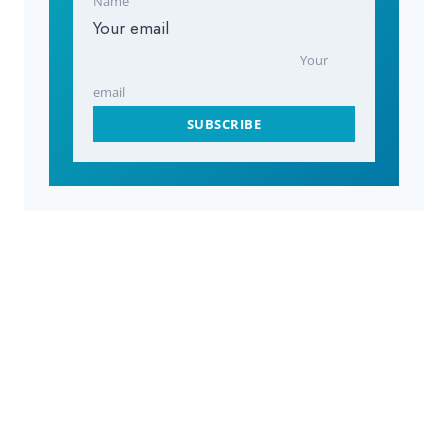
Name
Your email
Your
email
SUBSCRIBE