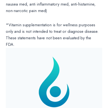
nausea med, anti inflammatory med, anti-histamine,
non-narcotic pain med)
*Vitamin supplementation is for wellness purposes
only and is not intended to treat or diagnose disease.
These statements have not been evaluated by the
FDA.