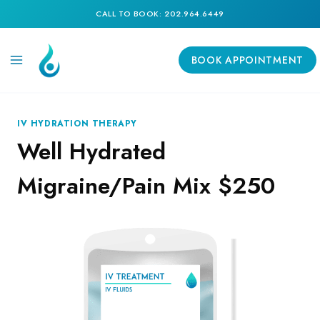
Skip
CALL TO BOOK: 202.964.6449
to
content
BOOK APPOINTMENT
IV HYDRATION THERAPY
Well Hydrated
Migraine/Pain Mix $250