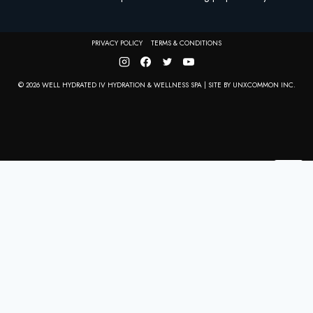
PRIVACY POLICY
TERMS & CONDITIONS
© 2026 WELL HYDRATED IV HYDRATION & WELLNESS SPA | SITE BY
UNXCOMMON INC.
CLO
THIS
MOD