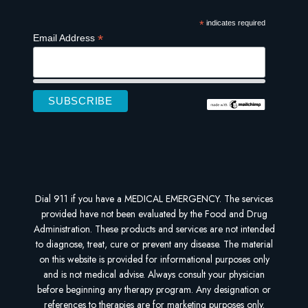
*
indicates required
*
Email Address
Dial 911 if you have a MEDICAL EMERGENCY. The services
provided have not been evaluated by the Food and Drug
Administration. These products and services are not intended
to diagnose, treat, cure or prevent any disease. The material
on this website is provided for informational purposes only
and is not medical advise. Always consult your physician
before beginning any therapy program. Any designation or
references to therapies are for marketing purposes only.